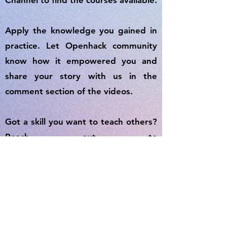
Channel to find the courses available.
Apply the knowledge you gained in
practice. Let Openhack community
know how it empowered you and
share your story with us in the
comment section of the videos.
Got a skill you want to teach others?
Reach out to
openhack2020australia@gmail.com
and join OpenhackAcademy to share
your knowledge with the world.
Start you Life-Long Learning