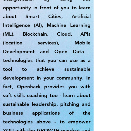
opportunity in front of you to learn
about Smart Cities, Artificial
Intelligence (AI), Machine Learning
(ML), Blockchain, Cloud, APIs
(location services), Mobile
Development and Open Data -
technologies that you can use as a
tool to achieve sustainable
development in your community. In
fact, Openhack provides you with
soft skills coaching too - learn about
sustainable leadership, pitching and
business applications of the
technologies above - to empower
YOU with the GROWTH mindset and