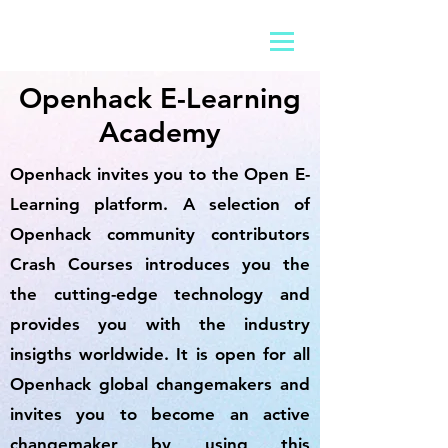
Openhack E-Learning
Academy
Openhack invites you to the Open E-
Learning platform. A selection of
Openhack community contributors
Crash Courses introduces you the
the cutting-edge technology and
provides you with the industry
insigths worldwide. It is open for all
Openhack global changemakers and
invites you to become an active
changemaker by using this