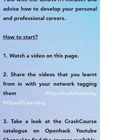
advice how to develop your personal
and professional careers.
How to start?
1. Watch a video on this page.
2. Share the videos that you learnt
from in with your network tagging
them
#OpenhackAcademy
#OpenELearning
3. Take a look at the CrashCourse
catalogue on Openhack Youtube