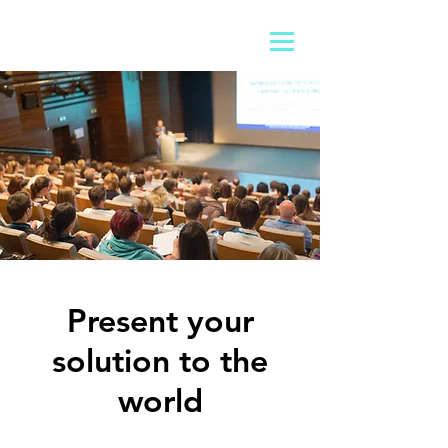
Present your
solution to the
world