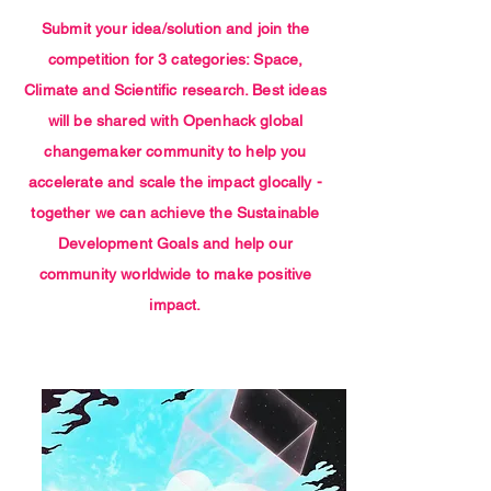
Submit your idea/solution and join the
competition for 3 categories: Space,
Climate and Scientific research. Best ideas
will be shared with Openhack global
changemaker community to help you
accelerate and scale the impact glocally -
together we can achieve the Sustainable
Development Goals and help our
community worldwide to make positive
impact.