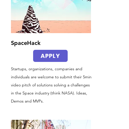
SpaceHack
APPLY
Startups, organizations, companies and
individuals are welcome to submit their 5min
video pitch of solutions solving a challenges
in the Space industry (think NASA). Ideas,
Demos and MVPs.