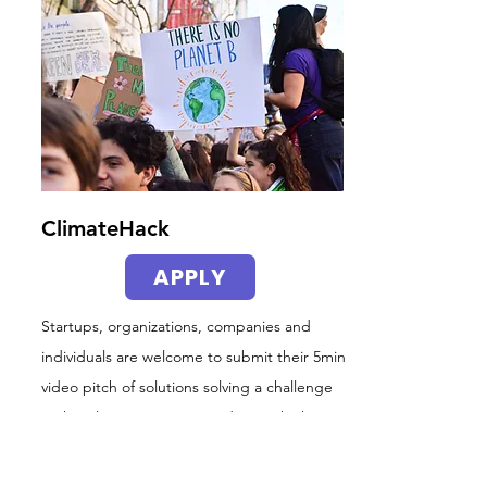
ClimateHack
APPLY
Startups, organizations, companies and
individuals are welcome to submit their 5min
video pitch of solutions solving a challenge
in the Climate Insurance industry (think
UN
SDGs
). Ideas, Demos and MVPs.