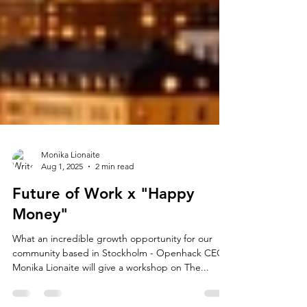
Monika Lionaite
Aug 1, 2025
2 min read
Future of Work x "Happy
Money"
What an incredible growth opportunity for our
community based in Stockholm - Openhack CEO