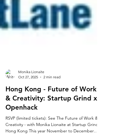
Monika Lionaite
Oct 27, 2025
2 min read
Hong Kong - Future of Work
& Creativity: Startup Grind x
Openhack
RSVP (limited tickets): See The Future of Work &
Creativity - with Monika Lionaite at Startup Grind