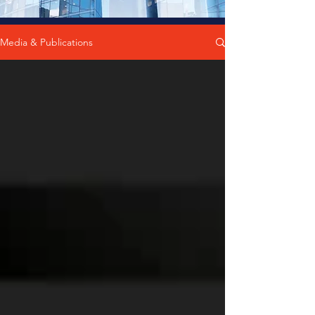
Media & Publications