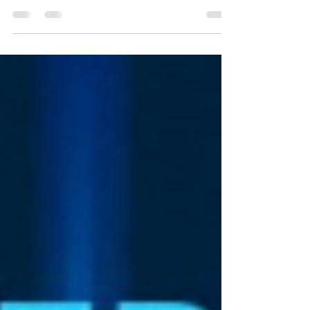
Hong Kong This year November to December
Openhack 2020 Australia team is coming for
business to Asia starting from Greater Bay Area &
Mainland China / from Hong Kong, Shenzhen,
Guangzhou, Macau, Lijiang, to Beijing; South
Korea / Seoul; Japan / from Fukuoka, Kyoto,
Osaka to Tokyo - meet us there & let's collab!
Email: openhack2020australia@gmail.com ; The
Future of Work & Cr