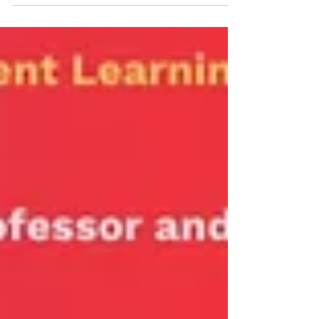
Monika Lionaite will give a workshop on The...