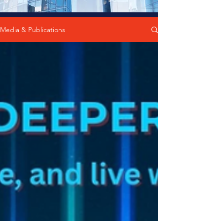
Media & Publications