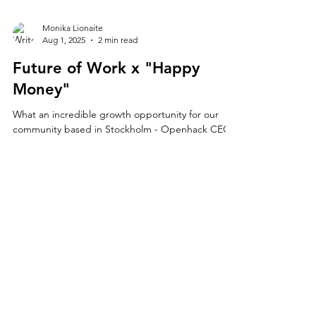
Monika Lionaite
Aug 1, 2025
2 min read
Future of Work x "Happy
Money"
What an incredible growth opportunity for our
community based in Stockholm - Openhack CEO
Monika Lionaite will give a workshop on The...