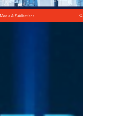
Media & Publications