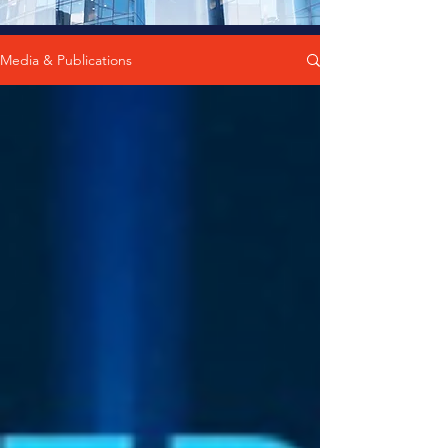
Media & Publications