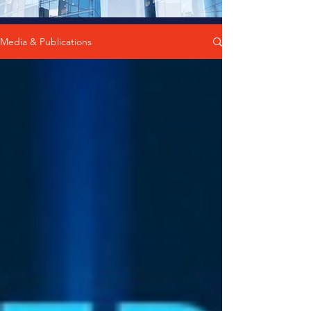
Media & Publications