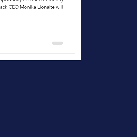
ack CEO Monika Lionaite will