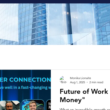
Monika Lionaite
Aug 1, 2025
2 min read
Future of Work
Money"
What an incredible growth o