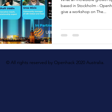
based in Stockholm - Openh
give a workshop on The...
© All rights reserved by Openhack 2020 Australia.