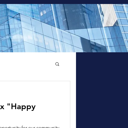
 x "Happy
pportunity for our community