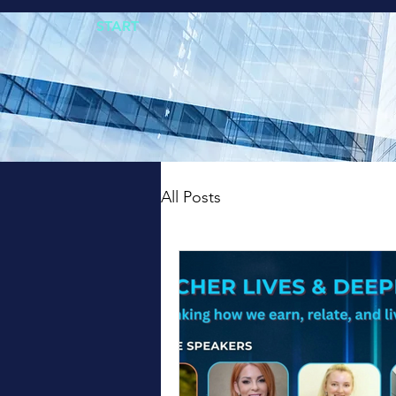
START
All Posts