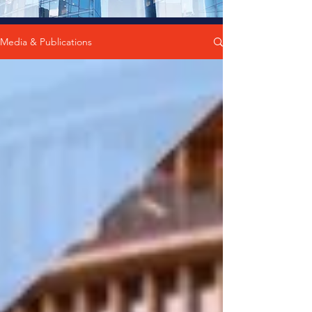
Media & Publications