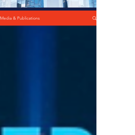
Media & Publications