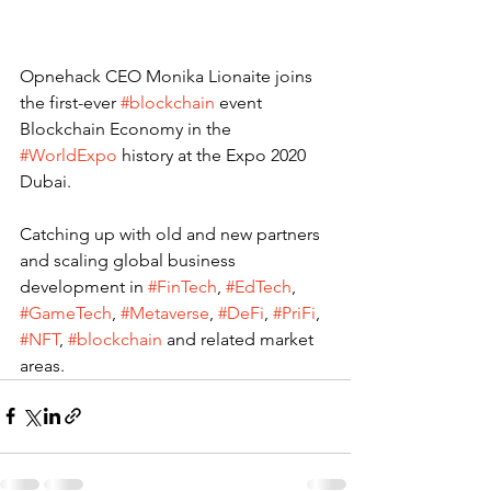
Opnehack CEO Monika Lionaite joins 
the first-ever 
#blockchain
 event 
Blockchain Economy in the 
#WorldExpo
 history at the Expo 2020 
Dubai.
Catching up with old and new partners 
and scaling global business 
development in 
#FinTech
, 
#EdTech
, 
#GameTech
, 
#Metaverse
, 
#DeFi
, 
#PriFi
, 
#NFT
, 
#blockchain
 and related market 
areas. 