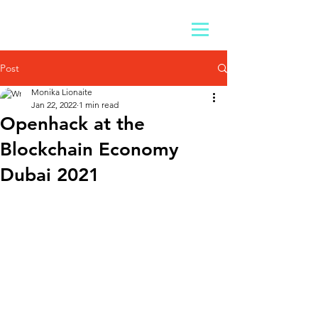
Post
Monika Lionaite
Jan 22, 2022
1 min read
Openhack at the
Blockchain Economy
Dubai 2021