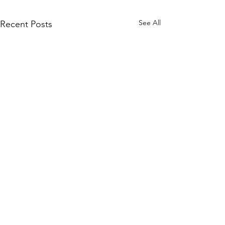
See All
Recent Posts