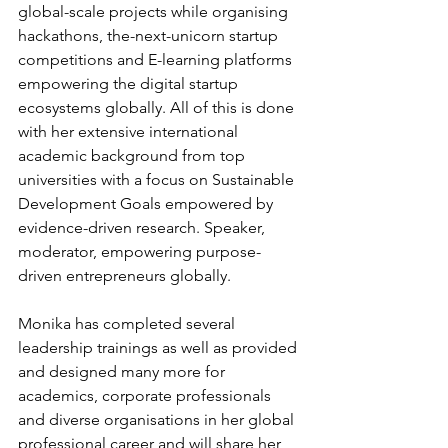
global-scale projects while organising 
hackathons, the-next-unicorn startup 
competitions and E-learning platforms 
empowering the digital startup 
ecosystems globally. All of this is done 
with her extensive international 
academic background from top 
universities with a focus on Sustainable 
Development Goals empowered by 
evidence-driven research. Speaker, 
moderator, empowering purpose-
driven entrepreneurs globally.
Monika has completed several 
leadership trainings as well as provided 
and designed many more for 
academics, corporate professionals 
and diverse organisations in her global 
professional career and will share her 