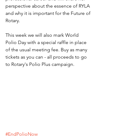
perspective about the essence of RYLA 
and why it is important for the Future of 
Rotary.
This week we will also mark World 
Polio Day with a special raffle in place 
of the usual meeting fee. Buy as many 
tickets as you can - all proceeds to go 
to Rotary's Polio Plus campaign.
#EndPolioNow