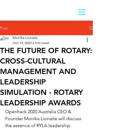
Post
Monika Lionaite
Oct 19, 2022
2 min read
THE FUTURE OF ROTARY:
CROSS-CULTURAL
MANAGEMENT AND
LEADERSHIP
SIMULATION - ROTARY
LEADERSHIP AWARDS
Openhack 2020 Australia CEO & 
Founder Monika Lionaite will discuss 
the essence of RYLA leadership 