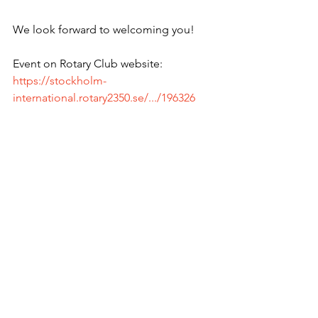
We look forward to welcoming you!
Event on Rotary Club website: 
https://stockholm-
international.rotary2350.se/.../196326
Next RYLA: 
https://intrylazone1718.org/
Rotary Club of Stockholm International 
is delighted to invite you to our weekly 
meeting on Thursday, October 20 2022 
at 18.00.