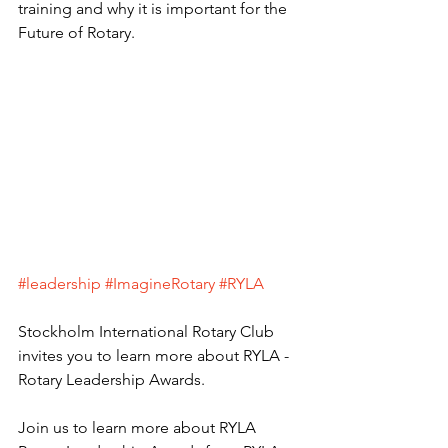
training and why it is important for the 
Future of Rotary.
#leadership
#ImagineRotary
#RYLA
Stockholm International Rotary Club 
invites you to learn more about RYLA - 
Rotary Leadership Awards.
Join us to learn more about RYLA 